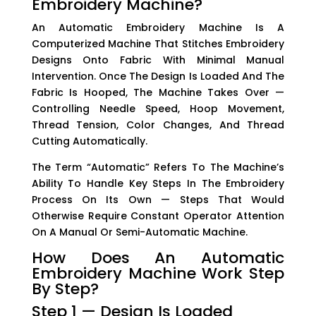
Embroidery Machine?
An Automatic Embroidery Machine Is A
Computerized Machine That Stitches Embroidery
Designs Onto Fabric With Minimal Manual
Intervention. Once The Design Is Loaded And The
Fabric Is Hooped, The Machine Takes Over —
Controlling Needle Speed, Hoop Movement,
Thread Tension, Color Changes, And Thread
Cutting Automatically.
The Term “automatic” Refers To The Machine’s
Ability To Handle Key Steps In The Embroidery
Process On Its Own — Steps That Would
Otherwise Require Constant Operator Attention
On A Manual Or Semi-Automatic Machine.
How Does An Automatic
Embroidery Machine Work Step
By Step?
Step 1 — Design Is Loaded