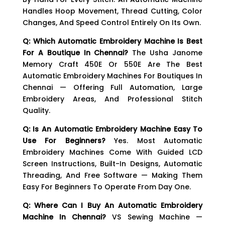
Handles Hoop Movement, Thread Cutting, Color
Changes, And Speed Control Entirely On Its Own.
Q: Which Automatic Embroidery Machine Is Best
For A Boutique In Chennai?
The Usha Janome
Memory Craft 450E Or 550E Are The Best
Automatic Embroidery Machines For Boutiques In
Chennai — Offering Full Automation, Large
Embroidery Areas, And Professional Stitch
Quality.
Q: Is An Automatic Embroidery Machine Easy To
Use For Beginners?
Yes. Most Automatic
Embroidery Machines Come With Guided LCD
Screen Instructions, Built-In Designs, Automatic
Threading, And Free Software — Making Them
Easy For Beginners To Operate From Day One.
Q: Where Can I Buy An Automatic Embroidery
Machine In Chennai?
VS Sewing Machine —