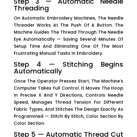
Step 3 — Automatic Needle
Threading
On Automatic Embroidery Machines, The Needle
Threader Works At The Push Of A Button. The
Machine Guides The Thread Through The Needle
Eye Automatically — Saving Several Minutes Of
Setup Time And Eliminating One Of The Most
Frustrating Manual Tasks In Embroidery.
Step 4 — Stitching Begins
Automatically
Once The Operator Presses Start, The Machine’s
Computer Takes Full Control. It Moves The Hoop
In Precise X And Y Directions, Controls Needle
Speed, Manages Thread Tension For Different
Fabric Types, And Stitches The Design Exactly As
Programmed — Stitch By Stitch, Color Section By
Color Section.
Step 5 — Automatic Thread Cut