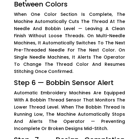
Between Colors
When One Color Section Is Complete, The
Machine Automatically Cuts The Thread At The
Needle And Bobbin Level — Leaving A Clean
Finish Without Loose Threads. On Multi-Needle
Machines, It Automatically Switches To The Next
Pre-Threaded Needle For The Next Color. On
Single Needle Machines, It Alerts The Operator
To Change The Thread Color And Resumes
Stitching Once Confirmed.
Step 6 — Bobbin Sensor Alert
Automatic Embroidery Machines Are Equipped
With A Bobbin Thread Sensor That Monitors The
Lower Thread Level. When The Bobbin Thread Is
Running Low, The Machine Automatically Stops
And Alerts The Operator — Preventing
Incomplete Or Broken Designs Mid-Stitch.