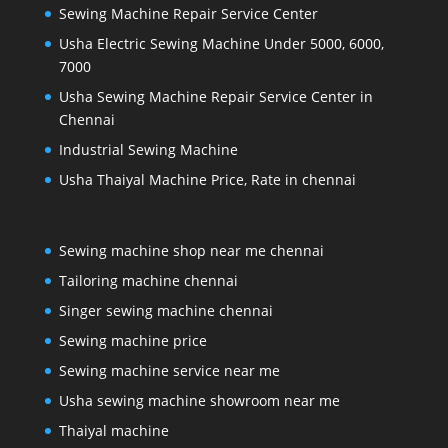
Sewing Machine Repair Service Center
Usha Electric Sewing Machine Under 5000, 6000,
7000
Usha Sewing Machine Repair Service Center in
Chennai
Industrial Sewing Machine
Usha Thaiyal Machine Price, Rate in chennai
Sewing machine shop near me chennai
Tailoring machine chennai
Singer sewing machine chennai
Sewing machine price
Sewing machine service near me
Usha sewing machine showroom near me
Thaiyal machine