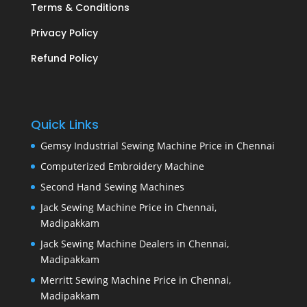
Terms & Conditions
Privacy Policy
Refund Policy
Quick Links
Gemsy Industrial Sewing Machine Price in Chennai
Computerized Embroidery Machine
Second Hand Sewing Machines
Jack Sewing Machine Price in Chennai,
Madipakkam
Jack Sewing Machine Dealers in Chennai,
Madipakkam
Merritt Sewing Machine Price in Chennai,
Madipakkam