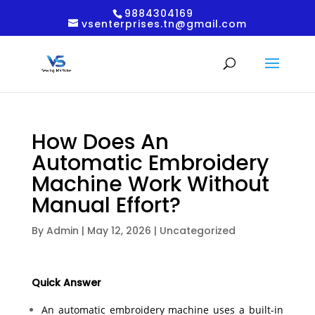
9884304169
vsenterprises.tn@gmail.com
How Does An
Automatic Embroidery
Machine Work Without
Manual Effort?
By
Admin
|
May 12, 2026
|
Uncategorized
Quick Answer
An automatic embroidery machine uses a built-in