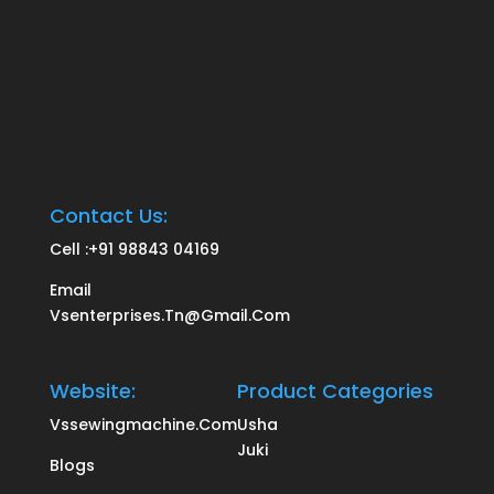
Contact Us:
Cell :
+91 98843 04169
Email
Vsenterprises.tn@gmail.com
Website:
Product Categories
Vssewingmachine.com
Usha
Juki
Blogs