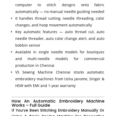
computer to stitch designs onto fabric
automatically — no manual needle guiding needed
It handles thread cutting, needle threading, color
changes, and hoop movement automatically
Key automatic features — auto thread cut, auto
needle threader, auto color change alert, and auto
bobbin sensor
Available in single needle models for boutiques
and multi-needle models for commercial
production in Chennai
VS Sewing Machine Chennai stocks automatic
embroidery machines from Usha Janome, Singer &
HSW with EMI and 1-year warranty
How An Automatic Embroidery Machine
Works – Full Guide
If You’ve Been Stitching Embroidery Manually Or