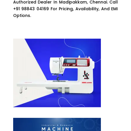
Authorized Dealer In Madipakkam, Chennai. Call
+91 98843 04169 For Pricing, Availability, And EMI
Options.