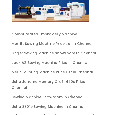
Computerized Embroidery Machine
Merritt Sewing Machine Price List In Chennai
Singer Sewing Machine Showroom In Chennai
Jack A2 Sewing Machine Price In Chennai
Merit Tailoring Machine Price List In Chennai
Usha Janome Memory Craft 450e Price In
Chennai
Sewing Machine Showroom In Chennai
Usha 8801e Sewing Machine In Chennai