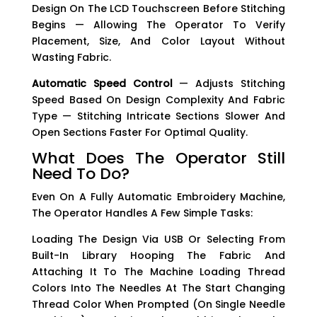
Design On The LCD Touchscreen Before Stitching
Begins — Allowing The Operator To Verify
Placement, Size, And Color Layout Without
Wasting Fabric.
Automatic Speed Control
— Adjusts Stitching
Speed Based On Design Complexity And Fabric
Type — Stitching Intricate Sections Slower And
Open Sections Faster For Optimal Quality.
What Does The Operator Still
Need To Do?
Even On A Fully Automatic Embroidery Machine,
The Operator Handles A Few Simple Tasks:
Loading The Design Via USB Or Selecting From
Built-In Library Hooping The Fabric And
Attaching It To The Machine Loading Thread
Colors Into The Needles At The Start Changing
Thread Color When Prompted (on Single Needle