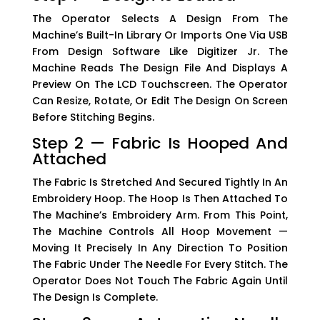
The Operator Selects A Design From The
Machine’s Built-In Library Or Imports One Via USB
From Design Software Like Digitizer Jr. The
Machine Reads The Design File And Displays A
Preview On The LCD Touchscreen. The Operator
Can Resize, Rotate, Or Edit The Design On Screen
Before Stitching Begins.
Step 2 — Fabric Is Hooped And
Attached
The Fabric Is Stretched And Secured Tightly In An
Embroidery Hoop. The Hoop Is Then Attached To
The Machine’s Embroidery Arm. From This Point,
The Machine Controls All Hoop Movement —
Moving It Precisely In Any Direction To Position
The Fabric Under The Needle For Every Stitch. The
Operator Does Not Touch The Fabric Again Until
The Design Is Complete.