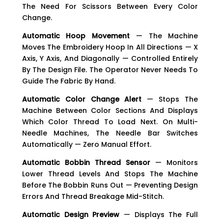
The Need For Scissors Between Every Color
Change.
Automatic Hoop Movement
— The Machine
Moves The Embroidery Hoop In All Directions — X
Axis, Y Axis, And Diagonally — Controlled Entirely
By The Design File. The Operator Never Needs To
Guide The Fabric By Hand.
Automatic Color Change Alert
— Stops The
Machine Between Color Sections And Displays
Which Color Thread To Load Next. On Multi-
Needle Machines, The Needle Bar Switches
Automatically — Zero Manual Effort.
Automatic Bobbin Thread Sensor
— Monitors
Lower Thread Levels And Stops The Machine
Before The Bobbin Runs Out — Preventing Design
Errors And Thread Breakage Mid-Stitch.
Automatic Design Preview
— Displays The Full