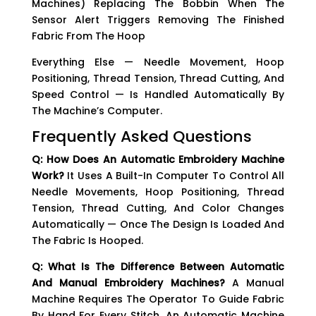
Machines) Replacing The Bobbin When The
Sensor Alert Triggers Removing The Finished
Fabric From The Hoop
Everything Else — Needle Movement, Hoop
Positioning, Thread Tension, Thread Cutting, And
Speed Control — Is Handled Automatically By
The Machine’s Computer.
Frequently Asked Questions
Q: How Does An Automatic Embroidery Machine
Work?
It Uses A Built-In Computer To Control All
Needle Movements, Hoop Positioning, Thread
Tension, Thread Cutting, And Color Changes
Automatically — Once The Design Is Loaded And
The Fabric Is Hooped.
Q: What Is The Difference Between Automatic
And Manual Embroidery Machines?
A Manual
Machine Requires The Operator To Guide Fabric
By Hand For Every Stitch. An Automatic Machine