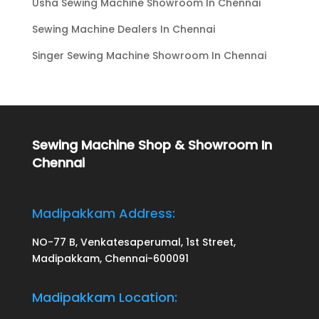
Usha Sewing Machine Showroom In Chennai
Sewing Machine Dealers In Chennai
Singer Sewing Machine Showroom In Chennai
Sewing Machine Shop & Showroom In
Chennai
Madipakkam Address:
NO-77 B, Venkatesaperumal, 1st Street,
Madipakkam, Chennai-600091
Madipakkam Location: