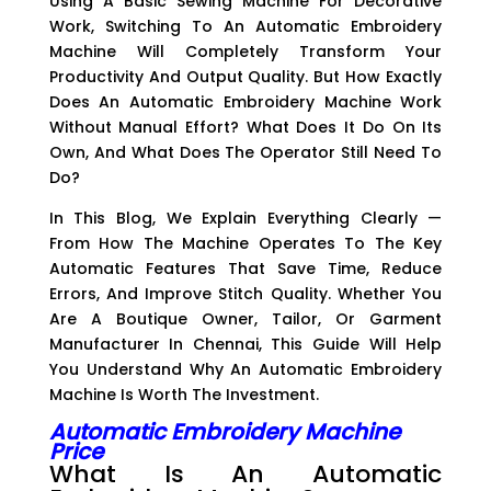
Using A Basic Sewing Machine For Decorative
Work, Switching To An Automatic Embroidery
Machine Will Completely Transform Your
Productivity And Output Quality. But How Exactly
Does An Automatic Embroidery Machine Work
Without Manual Effort? What Does It Do On Its
Own, And What Does The Operator Still Need To
Do?
In This Blog, We Explain Everything Clearly —
From How The Machine Operates To The Key
Automatic Features That Save Time, Reduce
Errors, And Improve Stitch Quality. Whether You
Are A Boutique Owner, Tailor, Or Garment
Manufacturer In Chennai, This Guide Will Help
You Understand Why An Automatic Embroidery
Machine Is Worth The Investment.
Automatic Embroidery Machine
Price
What Is An Automatic