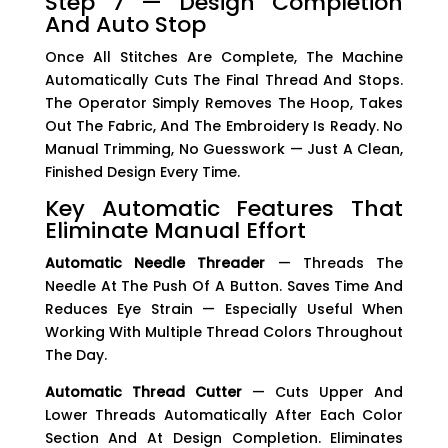
Step 7 — Design Completion
And Auto Stop
Once All Stitches Are Complete, The Machine
Automatically Cuts The Final Thread And Stops.
The Operator Simply Removes The Hoop, Takes
Out The Fabric, And The Embroidery Is Ready. No
Manual Trimming, No Guesswork — Just A Clean,
Finished Design Every Time.
Key Automatic Features That
Eliminate Manual Effort
Automatic Needle Threader
— Threads The
Needle At The Push Of A Button. Saves Time And
Reduces Eye Strain — Especially Useful When
Working With Multiple Thread Colors Throughout
The Day.
Automatic Thread Cutter
— Cuts Upper And
Lower Threads Automatically After Each Color
Section And At Design Completion. Eliminates