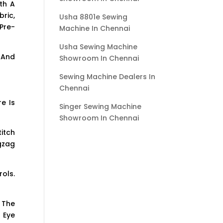
th A
ric,
Usha 8801e Sewing
Pre-
Machine In Chennai
Usha Sewing Machine
 And
Showroom In Chennai
Sewing Machine Dealers In
Chennai
e Is
Singer Sewing Machine
Showroom In Chennai
itch
igzag
ols.
 The
 Eye