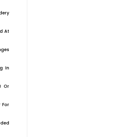
dery
d At
nges
g In
B Or
 For
aded