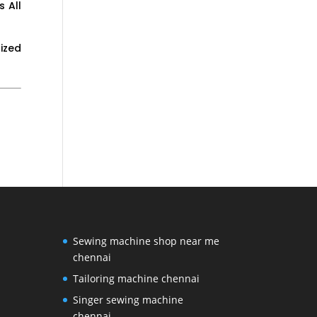
 All
ized
Sewing machine shop near me
chennai
Tailoring machine chennai
Singer sewing machine
chennai