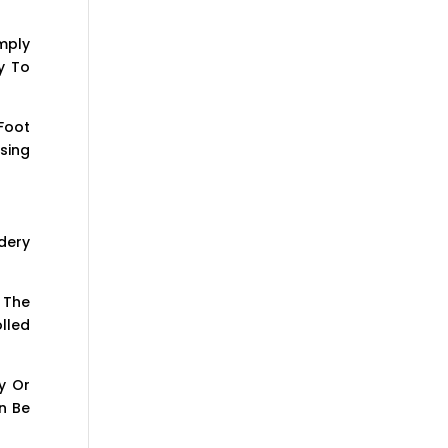
mply
y To
Foot
sing
dery
 The
lled
y Or
n Be