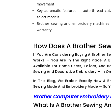
movement
Key automatic features — auto thread cut,
select models
Brother sewing and embroidery machines a
warranty
How Does A Brother Se
If You Are Considering Buying A Brother S
Works — You Are In The Right Place. A 
Available For Home Users, Tailors, And B
Sewing And Decorative Embroidery — In O
In This Blog, We Explain Exactly How A
Sewing Mode And Embroidery Mode — So Yo
Brother Computer Embroidery
What Is A Brother Sewing 