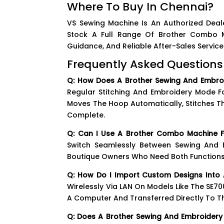
Where To Buy In Chennai?
VS Sewing Machine Is An Authorized Deal
Stock A Full Range Of Brother Combo Mo
Guidance, And Reliable After-Sales Serv
Frequently Asked Questions
Q: How Does A Brother Sewing And Embro
Regular Stitching And Embroidery Mode Fo
Moves The Hoop Automatically, Stitches T
Complete.
Q: Can I Use A Brother Combo Machine F
Switch Seamlessly Between Sewing And
Boutique Owners Who Need Both Functions
Q: How Do I Import Custom Designs Into 
Wirelessly Via LAN On Models Like The SE7
A Computer And Transferred Directly To T
Q: Does A Brother Sewing And Embroider