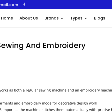
gmail.com
Home
About Us
Brands
Types
Blogs
Sewing And Embroidery
orks as both a regular sewing machine and an embroidery machi
garments and embroidery mode for decorative design work
USB import — the machine stitches them automatically with precise