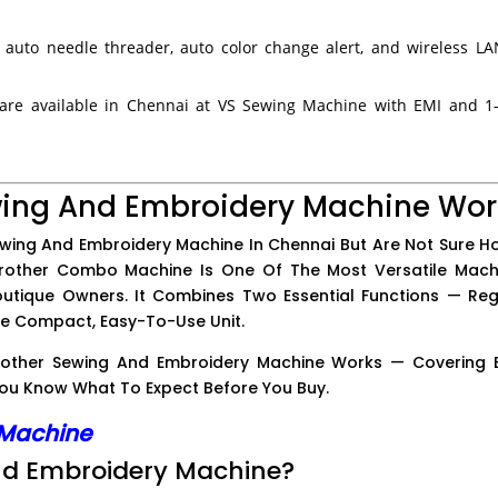
 auto needle threader, auto color change alert, and wireless L
re available in Chennai at VS Sewing Machine with EMI and 1
wing And Embroidery Machine Wor
ewing And Embroidery Machine In Chennai But Are Not Sure Ho
Brother Combo Machine Is One Of The Most Versatile Mach
outique Owners. It Combines Two Essential Functions — Reg
ne Compact, Easy-To-Use Unit.
 Brother Sewing And Embroidery Machine Works — Covering 
u Know What To Expect Before You Buy.
 Machine
And Embroidery Machine?