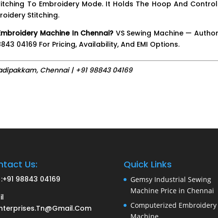
tching To Embroidery Mode. It Holds The Hoop And Controls
idery Stitching.
Embroidery Machine In Chennai?
VS Sewing Machine — Author
43 04169 For Pricing, Availability, And EMI Options.
adipakkam, Chennai | +91 98843 04169
tact Us:
Quick Links
:
+91 98843 04169
Gemsy Industrial Sewing
Machine Price in Chennai
il
Computerized Embroidery
nterprises.tn@gmail.com
Machine