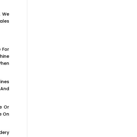
. We
ales
 For
hine
When
ines
 And
e Or
e On
dery