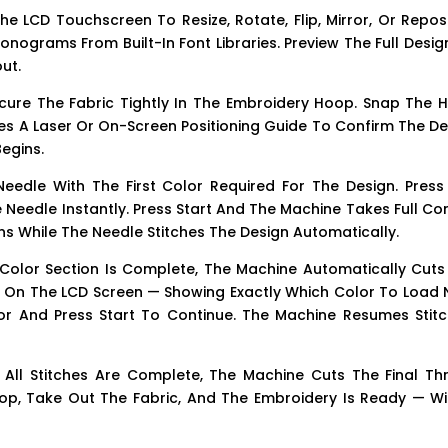
e LCD Touchscreen To Resize, Rotate, Flip, Mirror, Or Repos
onograms From Built-In Font Libraries. Preview The Full Desi
ut.
cure The Fabric Tightly In The Embroidery Hoop. Snap The 
s A Laser Or On-Screen Positioning Guide To Confirm The De
egins.
edle With The First Color Required For The Design. Press
eedle Instantly. Press Start And The Machine Takes Full Con
ons While The Needle Stitches The Design Automatically.
olor Section Is Complete, The Machine Automatically Cuts
 On The LCD Screen — Showing Exactly Which Color To Load N
r And Press Start To Continue. The Machine Resumes Stitc
All Stitches Are Complete, The Machine Cuts The Final Th
p, Take Out The Fabric, And The Embroidery Is Ready — Wi