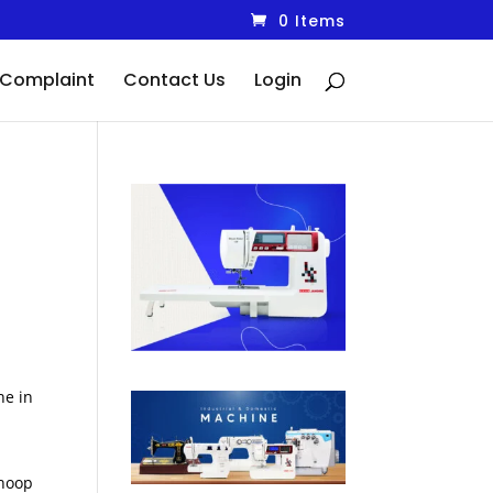
0 Items
Complaint
Contact Us
Login
ne in
 hoop