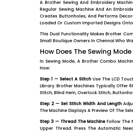
A Brother Sewing And Embroidery Machin
Regular Sewing Machine And An Embroider
Creates Buttonholes, And Performs Decorat
Loaded Or Custom Imported Designs Onto F
This Dual Functionality Makes Brother Co
Small Boutique Owners In Chennai Who Want
How Does The Sewing Mode
In Sewing Mode, A Brother Combo Machin
How:
Step 1 — Select A Stitch
Use The LCD Touchs
Library. Brother Machines Typically Offer 60
Stitch, Blind Hem, Overlock Stitch, Buttonho
Step 2 — Set Stitch Width And Length
Adju
The Machine Displays A Preview Of The Sele
Step 3 — Thread The Machine
Follow The 
Upper Thread. Press The Automatic Nee