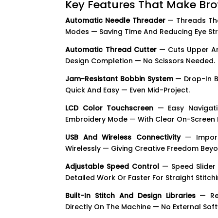
Key Features That Make Br
Automatic Needle Threader
— Threads The
Modes — Saving Time And Reducing Eye Str
Automatic Thread Cutter
— Cuts Upper An
Design Completion — No Scissors Needed.
Jam-Resistant Bobbin System
— Drop-In B
Quick And Easy — Even Mid-Project.
LCD Color Touchscreen
— Easy Navigatio
Embroidery Mode — With Clear On-Screen P
USB And Wireless Connectivity
— Import
Wirelessly — Giving Creative Freedom Beyon
Adjustable Speed Control
— Speed Slider 
Detailed Work Or Faster For Straight Stitc
Built-In Stitch And Design Libraries
— Rea
Directly On The Machine — No External Sof