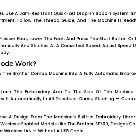
s Use A Jam-Resistant Quick-Set Drop-In Bobbin System. Si
tment, Follow The Thread Guide, And The Machine Is Read
resser Foot, Lower The Foot, And Press The Start Button Or 
atically And Stitches At A Consistent Speed. Adjust Speed U
Body.
Mode Work?
 The Brother Combo Machine Into A Fully Automatic Embroi
tach The Embroidery Arm To The Side Of The Machine.
t Automatically In All Directions During Stitching — Contro
e A Design From The Machine’s Built-In Embroidery Librar
 Wireless-Enabled Models Like The Brother SE700, Designs Ca
ia Wireless LAN — Without A USB Cable.