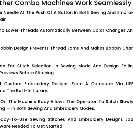
other Combo Machines Work Seamlessly
 Needle At The Push Of A Button In Both Sewing And Embroi
ain.
d Lower Threads Automatically Between Color Changes An
obbin Design Prevents Thread Jams And Makes Bobbin Cha
n For Stitch Selection In Sewing Mode And Design Editin
reviews Before Stitching.
 Custom Embroidery Designs From A Computer Via US
d The Built-In Library.
On The Machine Body Allows The Operator To Stitch Slowly
hing — In Both Sewing And Embroidery Modes.
dy-To-Use Sewing Stitches And Embroidery Designs Lo
tware Needed To Get Started.