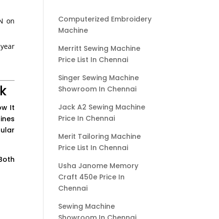
Computerized Embroidery
AN on
Machine
-year
Merritt Sewing Machine
Price List In Chennai
Singer Sewing Machine
k
Showroom In Chennai
Jack A2 Sewing Machine
w It
Price In Chennai
ines
ular
Merit Tailoring Machine
Price List In Chennai
Both
Usha Janome Memory
Craft 450e Price In
Chennai
Sewing Machine
Showroom In Chennai