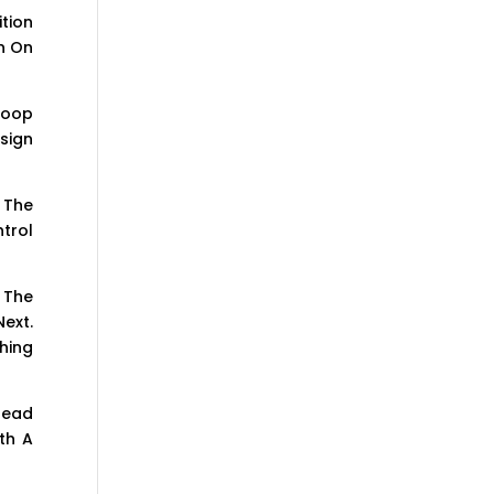
ition
gn On
Hoop
sign
 The
trol
 The
ext.
hing
read
th A