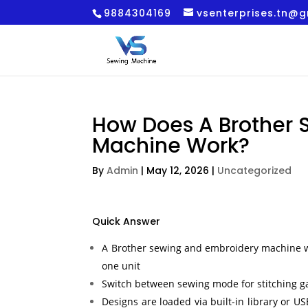
9884304169
vsenterprises.tn@
How Does A Brother 
Machine Work?
By
Admin
|
May 12, 2026
|
Uncategorized
Quick Answer
A Brother sewing and embroidery machine w
one unit
Switch between sewing mode for stitching 
Designs are loaded via built-in library or 