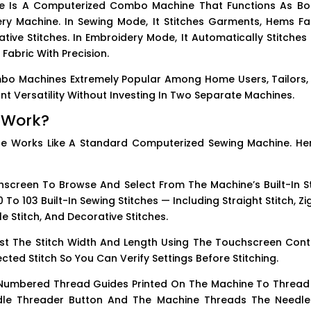
e Is A Computerized Combo Machine That Functions As Bo
y Machine. In Sewing Mode, It Stitches Garments, Hems Fab
ive Stitches. In Embroidery Mode, It Automatically Stitches 
abric With Precision.
mbo Machines Extremely Popular Among Home Users, Tailors,
 Versatility Without Investing In Two Separate Machines.
 Work?
e Works Like A Standard Computerized Sewing Machine. Her
creen To Browse And Select From The Machine’s Built-In St
 To 103 Built-In Sewing Stitches — Including Straight Stitch, Z
le Stitch, And Decorative Stitches.
st The Stitch Width And Length Using The Touchscreen Contr
cted Stitch So You Can Verify Settings Before Stitching.
Numbered Thread Guides Printed On The Machine To Thread
dle Threader Button And The Machine Threads The Needle