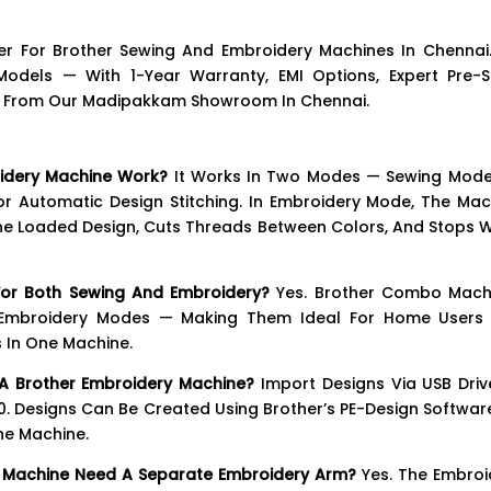
er For Brother Sewing And Embroidery Machines In Chennai
dels — With 1-Year Warranty, EMI Options, Expert Pre-S
ice From Our Madipakkam Showroom In Chennai.
idery Machine Work?
It Works In Two Modes — Sewing Mode
r Automatic Design Stitching. In Embroidery Mode, The Mac
he Loaded Design, Cuts Threads Between Colors, And Stops 
or Both Sewing And Embroidery?
Yes. Brother Combo Mach
 Embroidery Modes — Making Them Ideal For Home Users
 In One Machine.
A Brother Embroidery Machine?
Import Designs Via USB Driv
00. Designs Can Be Created Using Brother’s PE-Design Softwar
he Machine.
y Machine Need A Separate Embroidery Arm?
Yes. The Embroi