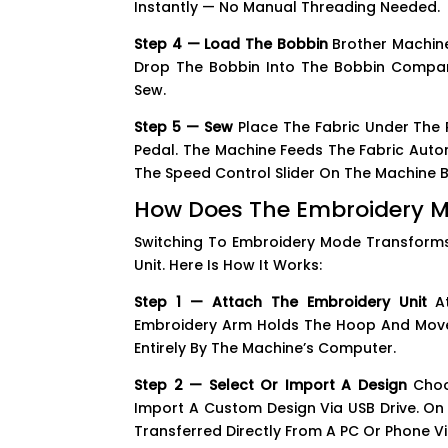
Instantly — No Manual Threading Needed.
Step 4 — Load The Bobbin
Brother Machine
Drop The Bobbin Into The Bobbin Compar
Sew.
Step 5 — Sew
Place The Fabric Under The P
Pedal. The Machine Feeds The Fabric Autom
The Speed Control Slider On The Machine 
How Does The Embroidery 
Switching To Embroidery Mode Transforms
Unit. Here Is How It Works:
Step 1 — Attach The Embroidery Unit
At
Embroidery Arm Holds The Hoop And Moves I
Entirely By The Machine’s Computer.
Step 2 — Select Or Import A Design
Choos
Import A Custom Design Via USB Drive. On
Transferred Directly From A PC Or Phone V