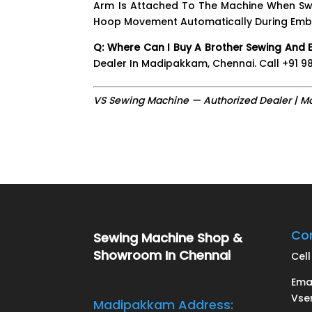
Arm Is Attached To The Machine When Swi
Hoop Movement Automatically During Embro
Q: Where Can I Buy A Brother Sewing And 
Dealer In Madipakkam, Chennai. Call +91 988
VS Sewing Machine — Authorized Dealer | M
Con
Sewing Machine Shop &
Showroom In Chennai
Cell 
Ema
Vse
Madipakkam Address: