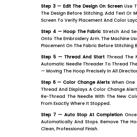
Step 3 — Edit The Design On Screen
Use Th
The Design Before Stitching. Add Text Or M
Screen To Verify Placement And Color Layo
Step 4 — Hoop The Fabric
Stretch And Se
Onto The Embroidery Arm. The Machine Use
Placement On The Fabric Before Stitching B
Step 5 — Thread And Start
Thread The Ne
Automatic Needle Threader To Thread The N
— Moving The Hoop Precisely In All Directi
Step 6 — Color Change Alerts
When One C
Thread And Displays A Color Change Alert
Re-Thread The Needle With The New Colo
From Exactly Where It Stopped.
Step 7 — Auto Stop At Completion
Once 
Automatically And Stops. Remove The Hoo
Clean, Professional Finish.