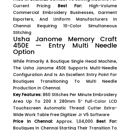
Current Pricing
Best For:
High-Volume
Commercial Embroidery Businesses, Garment
Exporters, And Uniform Manufacturers In
Chennai Requiring 10-Color Simultaneous
Stitching
Usha Janome Memory Craft
450E — Entry Multi Needle
Option
While Primarily A Boutique Single Head Machine,
The Usha Janome 450E Supports Multi-Needle
Configuration And Is An Excellent Entry Point For
Boutiques Transitioning To Multi Needle
Production In Chennai.
Key Features:
860 Stitches Per Minute Embroidery
Area Up To 200 X 280mm 5″ Full-Color LCD
Touchscreen Automatic Thread Cutter Extra-
Wide Work Table Free Digitizer Jr V5 Software
Price In Chennai:
Approx. ₹1,04,000
Best For:
Boutiques In Chennai Starting Their Transition To