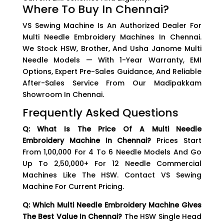
Where To Buy In Chennai?
VS Sewing Machine Is An Authorized Dealer For
Multi Needle Embroidery Machines In Chennai.
We Stock HSW, Brother, And Usha Janome Multi
Needle Models — With 1-Year Warranty, EMI
Options, Expert Pre-Sales Guidance, And Reliable
After-Sales Service From Our Madipakkam
Showroom In Chennai.
Frequently Asked Questions
Q: What Is The Price Of A Multi Needle
Embroidery Machine In Chennai?
Prices Start
From ₹1,00,000 For 4 To 6 Needle Models And Go
Up To ₹2,50,000+ For 12 Needle Commercial
Machines Like The HSW. Contact VS Sewing
Machine For Current Pricing.
Q: Which Multi Needle Embroidery Machine Gives
The Best Value In Chennai?
The HSW Single Head