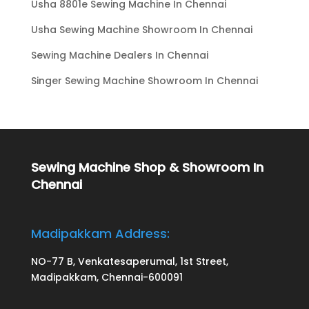
Usha 8801e Sewing Machine In Chennai
Usha Sewing Machine Showroom In Chennai
Sewing Machine Dealers In Chennai
Singer Sewing Machine Showroom In Chennai
Sewing Machine Shop & Showroom In
Chennai
Madipakkam Address:
NO-77 B, Venkatesaperumal, 1st Street,
Madipakkam, Chennai-600091