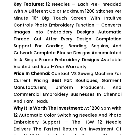
Key Features:
12 Needles — Each Pre-Threaded
With A Different Color Maximum 1200 Stitches Per
Minute 10″ Big Touch Screen With Intuitive
Controls Photo Embroidery Function — Converts
Images Into Embroidery Designs Automatic
Thread Cut After Every Design Completion
Support For Cording, Beading, Sequins, And
Cutwork Complete Blouse Designs Accumulated
In A Single Frame Embroidery Designs Available
Via Android App 1-Year Warranty
Price In Chennai:
Contact VS Sewing Machine For
Current Pricing
Best For:
Boutiques, Garment
Manufacturers, Uniform Producers, And
Commercial Embroidery Businesses In Chennai
And Tamil Nadu
Why It Is Worth The Investment:
At 1200 Spm With
12 Automatic Color Switching Needles And Photo
Embroidery Support — The HSW 12 Needle
Delivers The Fastest Return On Investment Of