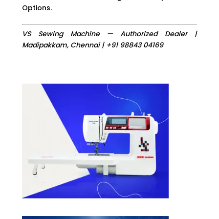
Options.
VS Sewing Machine — Authorized Dealer |
Madipakkam, Chennai | +91 98843 04169