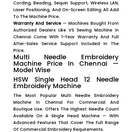
Cording, Beading, Sequin Support, Wireless LAN,
Laser Positioning, And On-Screen Editing All Add
To The Machine Price.
Warranty And Service
— Machines Bought From
Authorized Dealers Like VS Sewing Machine In
Chennai Come With 1-Year Warranty And Full
After-Sales Service Support Included In The
Price.
Multi Needle Embroidery
Machine Price In Chennai —
Model Wise
HSW Single Head 12 Needle
Embroidery Machine
The Most Popular Multi Needle Embroidery
Machine In Chennai For Commercial And
Boutique Use. Offers The Highest Needle Count
Available On A Single Head Machine — With
Advanced Features That Cover The Full Range
Of Commercial Embroidery Requirements.