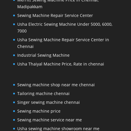
Madipakkam
Sewing Machine Repair Service Center
Usha Electric Sewing Machine Under 5000, 6000,
7000
Usha Sewing Machine Repair Service Center in
Chennai
Industrial Sewing Machine
Usha Thaiyal Machine Price, Rate in chennai
Sewing machine shop near me chennai
Tailoring machine chennai
Singer sewing machine chennai
Sewing machine price
Sewing machine service near me
Usha sewing machine showroom near me