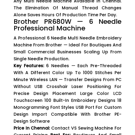
Any Multi Needle Machine Available In Chennai.
The Elimination Of Manual Thread Changes
Alone Saves Hours Of Production Time Per Day.
Brother PR680W — 6 Needle
Professional Machine
A Professional 6 Needle Multi Needle Embroidery
Machine From Brother — Ideal For Boutiques And
Small Commercial Businesses Scaling Up From
Single Needle Production.
Key Features:
6 Needles — Each Pre-Threaded
With A Different Color Up To 1000 Stitches Per
Minute Wireless LAN — Transfer Designs From PC
Without USB Crosshair Laser Positioning For
Precise Design Placement Large Color LCD
Touchscreen 100 Built-In Embroidery Designs 18
Monogramming Font Styles USB Port For Custom
Design Import Compatible With Brother PE-
Design Software
Price In Chennai:
Contact VS Sewing Machine For