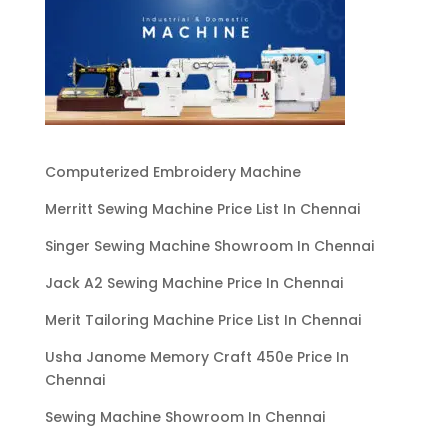
Computerized Embroidery Machine
Merritt Sewing Machine Price List In Chennai
Singer Sewing Machine Showroom In Chennai
Jack A2 Sewing Machine Price In Chennai
Merit Tailoring Machine Price List In Chennai
Usha Janome Memory Craft 450e Price In
Chennai
Sewing Machine Showroom In Chennai