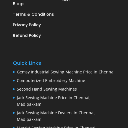
Blogs
Terms & Conditions
Privacy Policy
Refund Policy
Quick Links
Gemsy Industrial Sewing Machine Price in Chennai
Computerized Embroidery Machine
Second Hand Sewing Machines
Jack Sewing Machine Price in Chennai,
Madipakkam
Jack Sewing Machine Dealers in Chennai,
Madipakkam
Merritt Sewing Machine Price in Chennai,