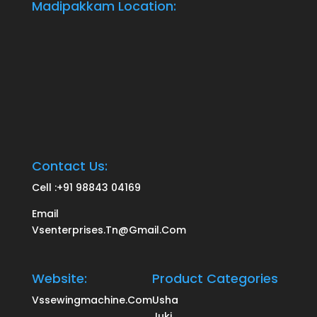
Madipakkam Location:
Contact Us:
Cell :
+91 98843 04169
Email
Vsenterprises.tn@gmail.com
Website:
Product Categories
Vssewingmachine.com
Usha
Juki