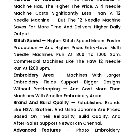
Machine Has, The Higher The Price. A 4 Needle
Machine Costs Significantly Less Than A 12
Needle Machine — But The 12 Needle Machine
Saves Far More Time And Delivers Higher Daily
Output.
Stitch Speed
— Higher Stitch Speed Means Faster
Production — And Higher Price. Entry-Level Multi
Needle Machines Run At 800 To 1000 Spm.
Commercial Machines Like The HSW 12 Needle
Run At 1200 Spm.
Embroidery Area
— Machines With Larger
Embroidery Fields Support Bigger Designs
Without Re-Hooping — And Cost More Than
Machines With Smaller Embroidery Areas.
Brand And Build Quality
— Established Brands
Like HSW, Brother, And Usha Janome Are Priced
Based On Their Reliability, Build Quality, And
After-Sales Support Network In Chennai.
Advanced Features
— Photo Embroidery,