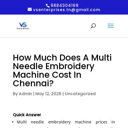
9884304169
vsenterprises.tn@gmail.com
How Much Does A Multi
Needle Embroidery
Machine Cost In
Chennai?
By
Admin
|
May 12, 2026
|
Uncategorized
Quick Answer
Multi needle embroidery machine prices in