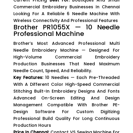
Current Pricing
Best For:
Boutiques And Small
Commercial Embroidery Businesses In Chennai
Looking For A Reliable 6 Needle Machine With
Wireless Connectivity And Professional Features
Brother PR1055X — 10 Needle
Professional Machine
Brother’s Most Advanced Professional Multi
Needle Embroidery Machine — Designed For
High-Volume Commercial Embroidery
Production Businesses That Need Maximum
Needle Count, Speed, And Reliability.
Key Features:
10 Needles — Each Pre-Threaded
With A Different Color High-Speed Commercial
Stitching Built-In Embroidery Designs And Fonts
Advanced On-Screen Editing And Design
Management Compatible With Brother PE-
Design Software For Custom Digitizing
Professional Build Quality For Long Continuous
Production Hours
Price In Chennai:
Contact VS Sewing Machine For