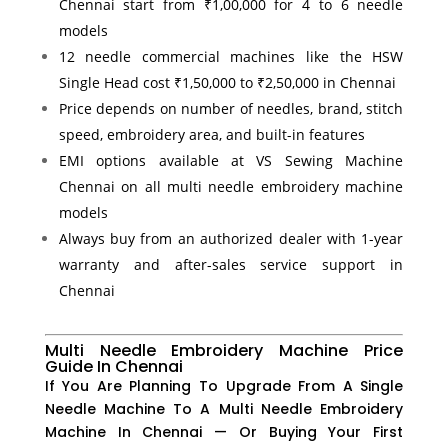
Chennai start from ₹1,00,000 for 4 to 6 needle
models
12 needle commercial machines like the HSW
Single Head cost ₹1,50,000 to ₹2,50,000 in Chennai
Price depends on number of needles, brand, stitch
speed, embroidery area, and built-in features
EMI options available at VS Sewing Machine
Chennai on all multi needle embroidery machine
models
Always buy from an authorized dealer with 1-year
warranty and after-sales service support in
Chennai
Multi Needle Embroidery Machine Price
Guide In Chennai
If You Are Planning To Upgrade From A Single
Needle Machine To A Multi Needle Embroidery
Machine In Chennai — Or Buying Your First