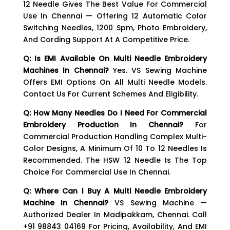
12 Needle Gives The Best Value For Commercial
Use In Chennai — Offering 12 Automatic Color
Switching Needles, 1200 Spm, Photo Embroidery,
And Cording Support At A Competitive Price.
Q: Is EMI Available On Multi Needle Embroidery
Machines In Chennai?
Yes. VS Sewing Machine
Offers EMI Options On All Multi Needle Models.
Contact Us For Current Schemes And Eligibility.
Q: How Many Needles Do I Need For Commercial
Embroidery Production In Chennai?
For
Commercial Production Handling Complex Multi-
Color Designs, A Minimum Of 10 To 12 Needles Is
Recommended. The HSW 12 Needle Is The Top
Choice For Commercial Use In Chennai.
Q: Where Can I Buy A Multi Needle Embroidery
Machine In Chennai?
VS Sewing Machine —
Authorized Dealer In Madipakkam, Chennai. Call
+91 98843 04169 For Pricing, Availability, And EMI