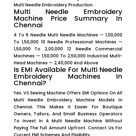
Multi Needle Embroidery Production
Multi Needle Embroidery
Machine Price Summary In
Chennai
4 To 6 Needle Multi Needle Machines — ₹1,00,000
To ₹1,50,000 10 Needle Professional Machines —
₹1,50,000 To ₹2,00,000 12 Needle Commercial
Machines — ₹1,50,000 To ₹2,50,000 Industrial Multi-
Head Machines — ₹2,40,000 And Above
Is EMI Available For Multi Needle
Embroidery Machines In
Chennai?
Yes. VS Sewing Machine Offers EMI Options On All
Multi Needle Embroidery Machine Models In
Chennai. This Makes It Easier For Boutique
Owners, Tailors, And Small Business Operators
To Invest In A Multi Needle Machine Without
Paying The Full Amount Upfront. Contact Us For
Current EMI Schemes And Eligibility.