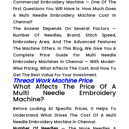
Commercial Embroidery Machine — One Of The
First Questions You Will Have Is: How Much Does
A Multi Needle Embroidery Machine Cost In
Chennai?
The Answer Depends On Several Factors —
Number Of Needles, Brand, Stitch Speed,
Embroidery Area, And The Advanced Features
The Machine Offers. In This Blog, We Give You A
Complete Price Guide For Multi Needle
Embroidery Machines In Chennai — With Model-
Wise Pricing, What Affects The Cost, And How To
Get The Best Value For Your Investment.
Thread Work Machine Price
What Affects The Price Of A
Multi Needle Embroidery
Machine?
Before Looking At Specific Prices, It Helps To
Understand What Drives The Cost Of A Multi
Needle Embroidery Machine In Chennai:
Number Of Needles
— The More Needles A