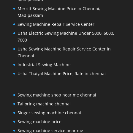
Merritt Sewing Machine Price in Chennai,
Madipakkam
Sewing Machine Repair Service Center
Usha Electric Sewing Machine Under 5000, 6000,
7000
Usha Sewing Machine Repair Service Center in
Chennai
Industrial Sewing Machine
Usha Thaiyal Machine Price, Rate in chennai
Sewing machine shop near me chennai
Tailoring machine chennai
Singer sewing machine chennai
Sewing machine price
Sewing machine service near me