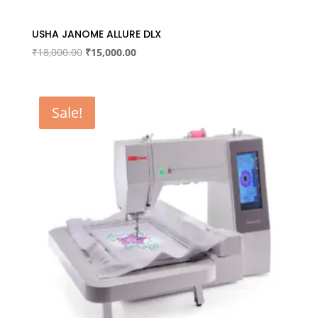
USHA JANOME ALLURE DLX
Original
Current
₹
18,000.00
₹
15,000.00
price
price
was:
is:
₹18,000.00.
₹15,000.00.
Sale!