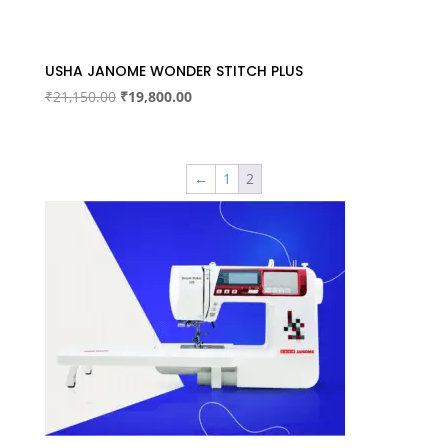
USHA JANOME WONDER STITCH PLUS
Original
Current
₹
21,150.00
₹
19,800.00
price
price
was:
is:
₹21,150.00.
₹19,800.00.
←
1
2