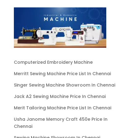
Computerized Embroidery Machine
Merritt Sewing Machine Price List In Chennai
Singer Sewing Machine Showroom In Chennai
Jack A2 Sewing Machine Price In Chennai
Merit Tailoring Machine Price List In Chennai
Usha Janome Memory Craft 450e Price In
Chennai
Sewing Machine Showroom In Chennai