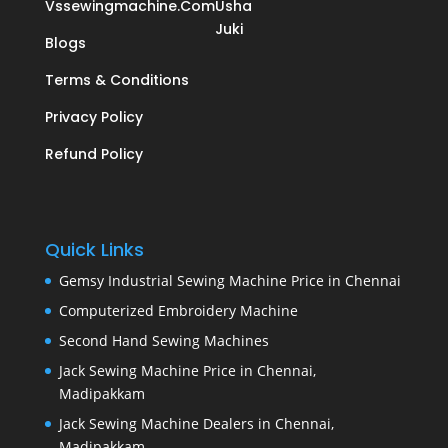
Vssewingmachine.com
Usha
Juki
Blogs
Terms & Conditions
Privacy Policy
Refund Policy
Quick Links
Gemsy Industrial Sewing Machine Price in Chennai
Computerized Embroidery Machine
Second Hand Sewing Machines
Jack Sewing Machine Price in Chennai,
Madipakkam
Jack Sewing Machine Dealers in Chennai,
Madipakkam