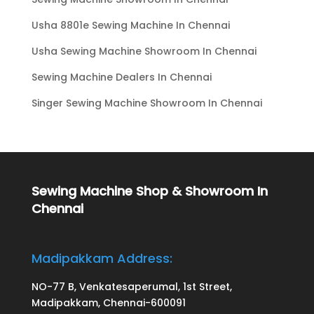
Usha 8801e Sewing Machine In Chennai
Usha Sewing Machine Showroom In Chennai
Sewing Machine Dealers In Chennai
Singer Sewing Machine Showroom In Chennai
Sewing Machine Shop & Showroom In
Chennai
Madipakkam Address:
NO-77 B, Venkatesaperumal, 1st Street,
Madipakkam, Chennai-600091