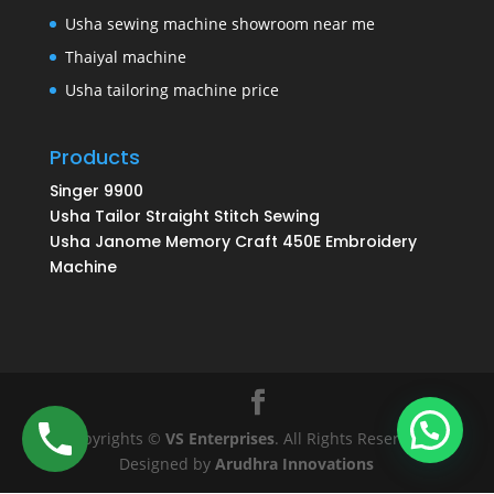
Usha sewing machine showroom near me
Thaiyal machine
Usha tailoring machine price
Products
Singer 9900
Usha Tailor Straight Stitch Sewing
Usha Janome Memory Craft 450E Embroidery
Machine
Copyrights ©
VS Enterprises
. All Rights Reserved.
Designed by
Arudhra Innovations