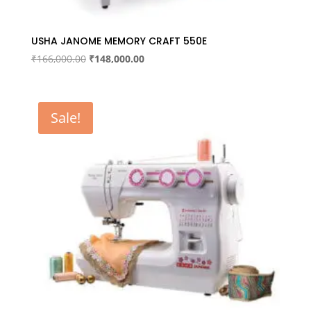
USHA JANOME MEMORY CRAFT 550E
Original
Current
₹
166,000.00
₹
148,000.00
price
price
was:
is:
₹166,000.00.
₹148,000.00.
Sale!