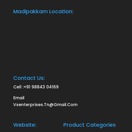
Madipakkam Location:
Contact Us:
Cell :
+91 98843 04169
Email
Vsenterprises.tn@gmail.com
Website:
Product Categories