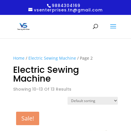
9884304169
vsenterprises.tn@gmail.com
Home
/
Electric Sewing Machine
/ Page 2
Electric Sewing
Machine
Showing 10–13 Of 13 Results
Sale!