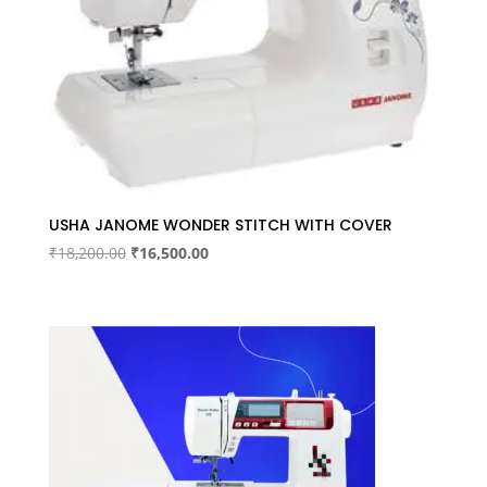
USHA JANOME WONDER STITCH WITH COVER
Original
Current
₹
18,200.00
₹
16,500.00
price
price
was:
is:
₹18,200.00.
₹16,500.00.