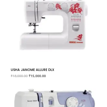
USHA JANOME ALLURE DLX
Original
Current
₹
18,000.00
₹
15,000.00
price
price
was:
is:
₹18,000.00.
₹15,000.00.