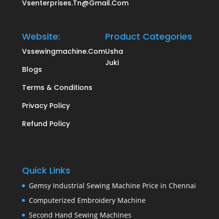
Vsenterprises.tn@gmail.com
Website:
Product Categories
Vssewingmachine.com
Usha
Juki
Blogs
Terms & Conditions
Privacy Policy
Refund Policy
Quick Links
Gemsy Industrial Sewing Machine Price in Chennai
Computerized Embroidery Machine
Second Hand Sewing Machines