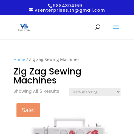
9884304169
vsenterprises.tn@gmail.com
Home
/ Zig Zag Sewing Machines
Zig Zag Sewing
Machines
Showing All 6 Results
Sale!