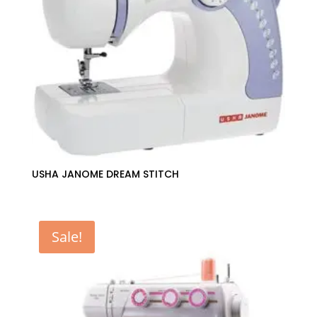
USHA JANOME DREAM STITCH
Sale!