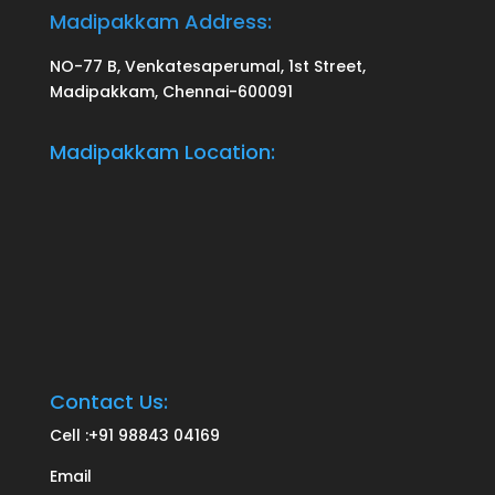
Madipakkam Address:
NO-77 B, Venkatesaperumal, 1st Street,
Madipakkam, Chennai-600091
Madipakkam Location:
Contact Us:
Cell :
+91 98843 04169
Email