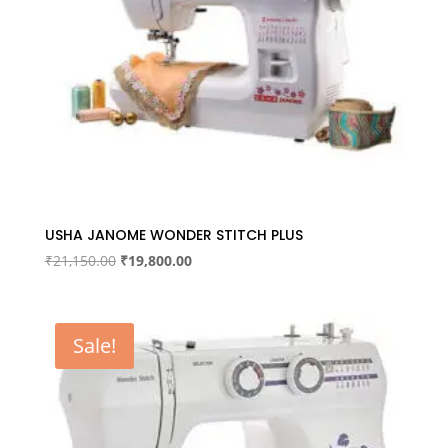
USHA JANOME WONDER STITCH PLUS
Original
Current
₹
21,150.00
₹
19,800.00
price
price
was:
is:
₹21,150.00.
₹19,800.00.
Sale!