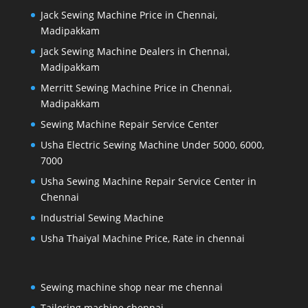
Jack Sewing Machine Price in Chennai,
Madipakkam
Jack Sewing Machine Dealers in Chennai,
Madipakkam
Merritt Sewing Machine Price in Chennai,
Madipakkam
Sewing Machine Repair Service Center
Usha Electric Sewing Machine Under 5000, 6000,
7000
Usha Sewing Machine Repair Service Center in
Chennai
Industrial Sewing Machine
Usha Thaiyal Machine Price, Rate in chennai
Sewing machine shop near me chennai
Tailoring machine chennai