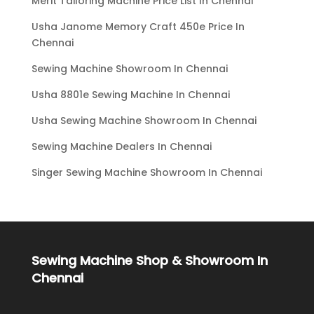
Merit Tailoring Machine Price List In Chennai
Usha Janome Memory Craft 450e Price In
Chennai
Sewing Machine Showroom In Chennai
Usha 8801e Sewing Machine In Chennai
Usha Sewing Machine Showroom In Chennai
Sewing Machine Dealers In Chennai
Singer Sewing Machine Showroom In Chennai
Sewing Machine Shop & Showroom In
Chennai