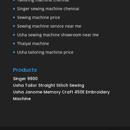
Singer sewing machine chennai
Sewing machine price
Sewing machine service near me
Usha sewing machine showroom near me
Thaiyal machine
Usha tailoring machine price
Products
Singer 9900
Usha Tailor Straight Stitch Sewing
Usha Janome Memory Craft 450E Embroidery
Machine