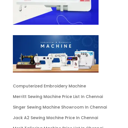
Computerized Embroidery Machine
Merritt Sewing Machine Price List In Chennai
Singer Sewing Machine Showroom In Chennai
Jack A2 Sewing Machine Price In Chennai