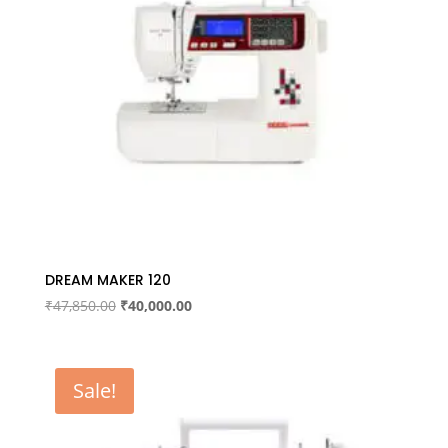
DREAM MAKER 120
Original
Current
₹
47,850.00
₹
40,000.00
price
price
was:
is:
₹47,850.00.
₹40,000.00.
Sale!