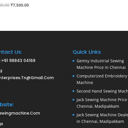
Original
Current
00.00
₹
7,500.00
price
price
was:
is:
₹8,000.00.
₹7,500.00.
tact Us:
Quick Links
:
+91 98843 04169
Gemsy Industrial Sewing
Machine Price in Chennai
il
Computerized Embroidery
nterprises.tn@gmail.com
Machine
Second Hand Sewing Mach
Jack Sewing Machine Price 
site:
Chennai, Madipakkam
ewingmachine.com
Jack Sewing Machine Deal
in Chennai, Madipakkam
gs