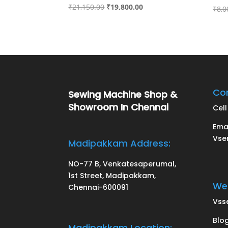
Original
Current
₹
21,150.00
₹
19,800.00
₹
8,0
price
price
was:
is:
₹21,150.00.
₹19,800.00.
Con
Sewing Machine Shop &
Showroom In Chennai
Cell 
Ema
Vse
Madipakkam Address:
NO-77 B, Venkatesaperumal,
1st Street, Madipakkam,
Web
Chennai-600091
Vss
Blo
Madipakkam Location: