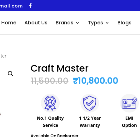
gmail.com
Home
About Us
Brands
Types
Blogs
ster
Craft Master
Original
Curr
11,500.00
₹
10,800.00
Price
Price
Was:
Is:
₹11,500.00.
₹10,8
No.1 Quality
1 1/2 Year
EMI
Service
Warranty
Option
Available On Backorder