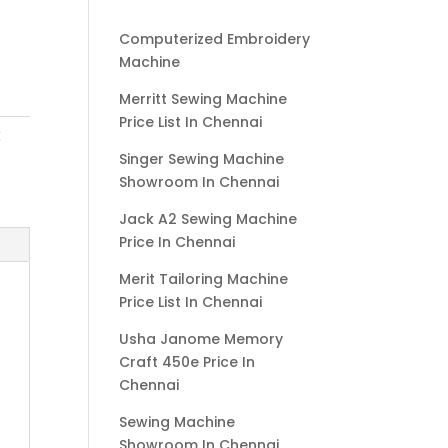
Computerized Embroidery
Machine
Merritt Sewing Machine
Price List In Chennai
g
Singer Sewing Machine
Showroom In Chennai
Jack A2 Sewing Machine
Price In Chennai
Merit Tailoring Machine
Price List In Chennai
Usha Janome Memory
Craft 450e Price In
Chennai
Sewing Machine
Showroom In Chennai