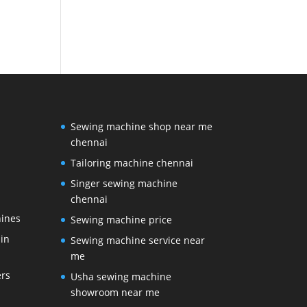
Sewing machine shop near me
chennai
Tailoring machine chennai
Singer sewing machine
chennai
ines
Sewing machine price
in
Sewing machine service near
me
ers
Usha sewing machine
showroom near me