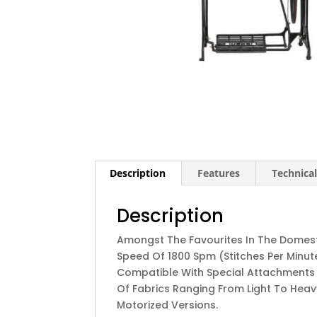
Description
Features
Technical
Description
Amongst The Favourites In The Domesti
Speed Of 1800 Spm (stitches Per Minute) 
Compatible With Special Attachments T
Of Fabrics Ranging From Light To Heavy
Motorized Versions.