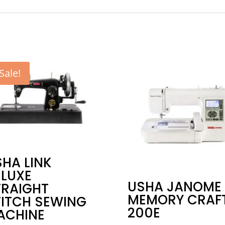
Sale!
HA LINK
ELUXE
USHA JANOME
TRAIGHT
MEMORY CRAF
TITCH SEWING
200E
ACHINE