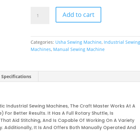
Craft
Add to cart
Master
quantity
Categories:
Usha Sewing Machine
,
Industrial Sewin
Machines
,
Manual Sewing Machine
 Specifications
c Industrial Sewing Machines, The Craft Master Works At A
For Better Results. It Has A Full Rotary Shuttle, Is
hat Aid Stitching, And Is Capable Of Working On A Variety
. Additionally, It Is And Offers Both Manually Operated And