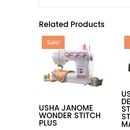
Related Products
Sale!
US
D
USHA JANOME
S
WONDER STITCH
S
PLUS
M