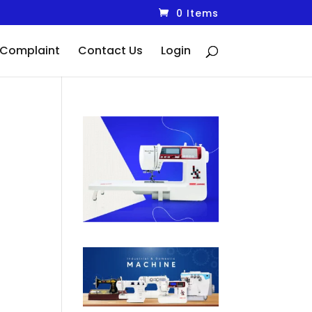
0 Items
Complaint
Contact Us
Login
ent
00.00.