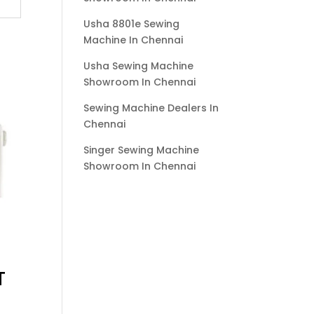
Usha 8801e Sewing
Machine In Chennai
Usha Sewing Machine
Showroom In Chennai
Sewing Machine Dealers In
Chennai
Singer Sewing Machine
Showroom In Chennai
T