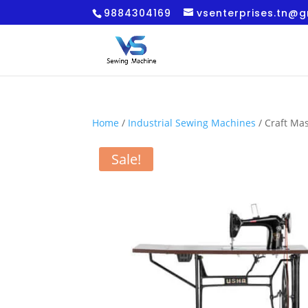
9884304169
vsenterprises.tn@
Home
/
Industrial Sewing Machines
/ Craft Ma
Sale!