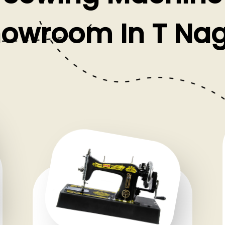
owroom In T Na