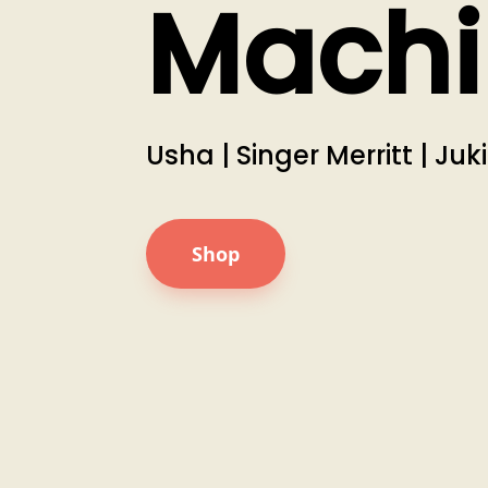
Machi
Usha | Singer Merritt | Juk
Shop