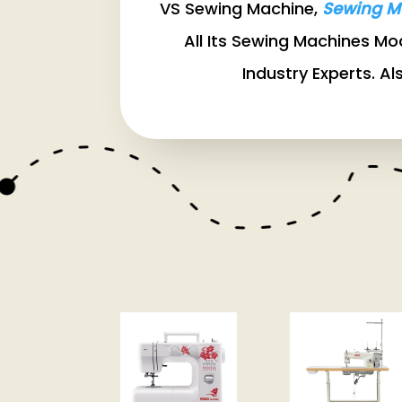
VS Sewing Machine,
Sewing M
All Its Sewing Machines M
Industry Experts. Al