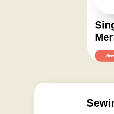
Sin
Merr
View
Sewi