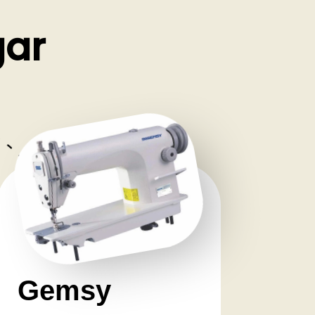
gar
Gemsy