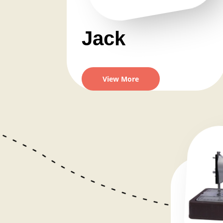
Jack
View More