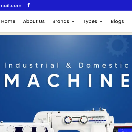
gmail.com
Home
About Us
Brands
Types
Blogs