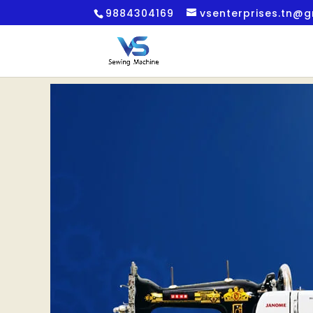
9884304169
vsenterprises.tn@