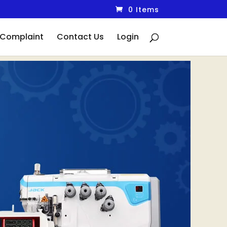
0 Items
Complaint
Contact Us
Login