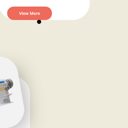
View More