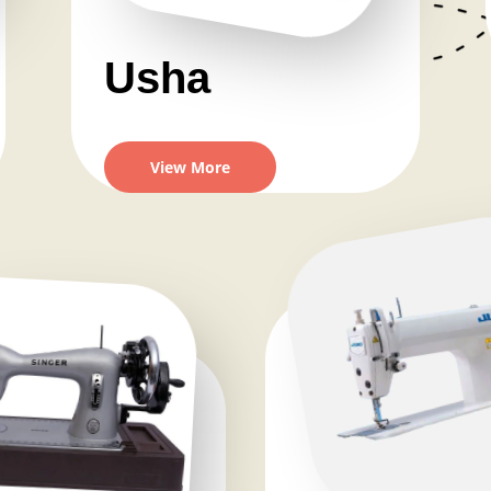
Usha
View More