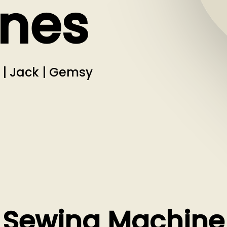
nes
i | Jack | Gemsy
Sewing Machine