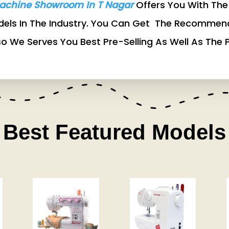
achine Showroom In T Nagar
Offers You With The 
odels In The Industry. You Can Get The Recommen
so We Serves You Best Pre-Selling As Well As The P
Best Featured Models