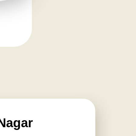
Nagar