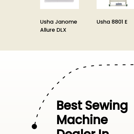
Usha Janome
Usha 8801 E
Allure DLX
Best Sewing
Machine