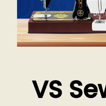
VS Se