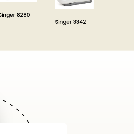
Singer 8280
Singer 3342