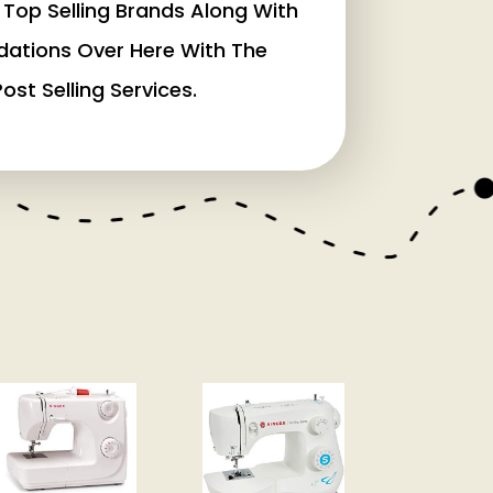
Top Selling Brands Along With
dations Over Here With The
ost Selling Services.