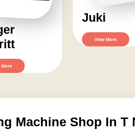
Juki
ger
View More
itt
 More
ng Machine Shop In T 