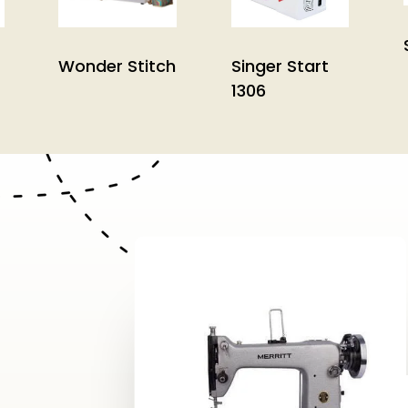
Wonder Stitch
Singer Start
1306