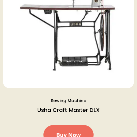
Sewing Machine
Usha Craft Master DLX
Buy Now