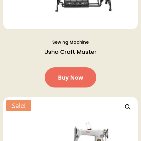
Sewing Machine
Usha Craft Master
Buy Now
Sale!