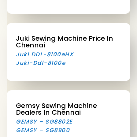
Juki Sewing Machine Price In
Chennai
Juki DDL-8100eHX
Juki-Ddl-8100e
Gemsy Sewing Machine
Dealers In Chennai
GEMSY – SG8802E
GEMSY – SG8900