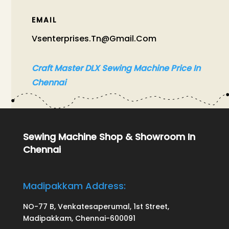
EMAIL
Vsenterprises.tn@gmail.com
Craft Master DLX Sewing Machine Price In
Chennai
Sewing Machine Shop & Showroom In
Chennai
Madipakkam Address:
NO-77 B, Venkatesaperumal, 1st Street,
Madipakkam, Chennai-600091