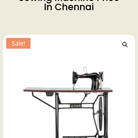
In Chennai
Sale!