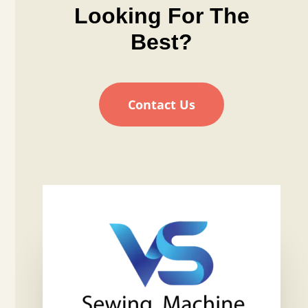
Looking For The
Best?
Contact Us