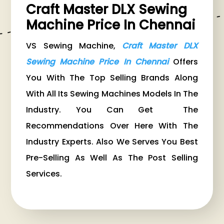
Craft Master DLX Sewing
Machine Price In Chennai
VS Sewing Machine,
Craft Master DLX
Sewing Machine Price In Chennai
Offers
You With The Top Selling Brands Along
With All Its Sewing Machines Models In The
Industry. You Can Get The
Recommendations Over Here With The
Industry Experts. Also We Serves You Best
Pre-Selling As Well As The Post Selling
Services.