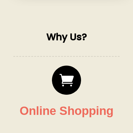
Why Us?

Online Shopping