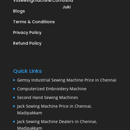
Vssewingmachine.com
Usha
Juki
Blogs
Terms & Conditions
Privacy Policy
Refund Policy
Quick Links
Gemsy Industrial Sewing Machine Price in Chennai
Computerized Embroidery Machine
Second Hand Sewing Machines
Jack Sewing Machine Price in Chennai,
Madipakkam
Jack Sewing Machine Dealers in Chennai,
Madipakkam