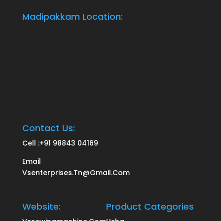
Madipakkam Location:
Contact Us:
Cell :
+91 98843 04169
Email
Vsenterprises.tn@gmail.com
Website:
Product Categories