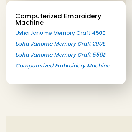
Computerized Embroidery
Machine
Usha Janome Memory Craft 450E
Usha Janome Memory Craft 200E
Usha Janome Memory Craft 550E
Computerized Embroidery Machine