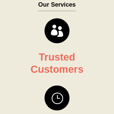
Our Services

Trusted
Customers
}