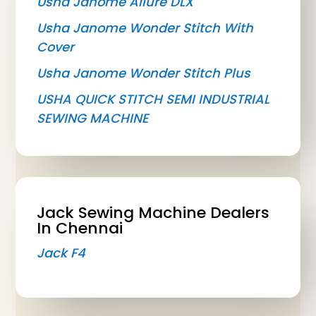
Usha Janome Allure DLX
Usha Janome Wonder Stitch With
Cover
Usha Janome Wonder Stitch Plus
USHA QUICK STITCH SEMI INDUSTRIAL
SEWING MACHINE
Jack Sewing Machine Dealers
In Chennai
Jack F4