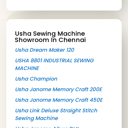
Usha Sewing Machine
Showroom In Chennai
Usha Dream Maker 120
USHA 8801 INDUSTRIAL SEWING
MACHINE
Usha Champion
Usha Janome Memory Craft 200E
Usha Janome Memory Craft 450E
Usha Link Deluxe Straight Stitch
Sewing Machine