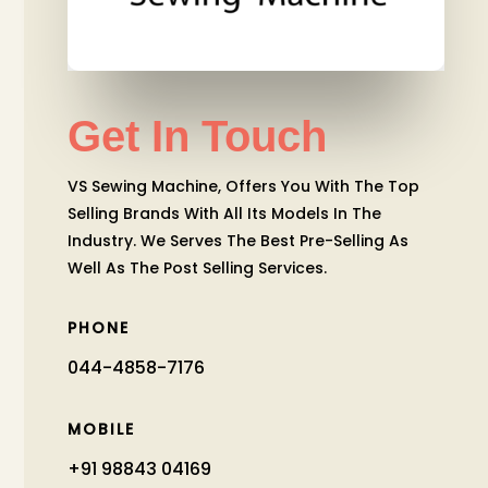
Get In Touch
VS Sewing Machine, Offers You With The Top
Selling Brands With All Its Models In The
Industry. We Serves The Best Pre-Selling As
Well As The Post Selling Services.
PHONE
044-4858-7176
MOBILE
+91 98843 04169