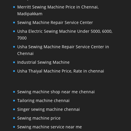
Merritt Sewing Machine Price in Chennai,
Madipakkam
Sewing Machine Repair Service Center
Usha Electric Sewing Machine Under 5000, 6000,
7000
Usha Sewing Machine Repair Service Center in
Chennai
Industrial Sewing Machine
Usha Thaiyal Machine Price, Rate in chennai
Sewing machine shop near me chennai
Tailoring machine chennai
Singer sewing machine chennai
Sewing machine price
Sewing machine service near me