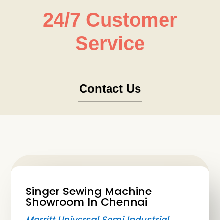
24/7 Customer
Service
Contact Us
Singer Sewing Machine
Showroom In Chennai
Merritt Universal Semi Industrial