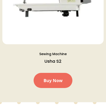
Sewing Machine
Usha S2
Buy Now