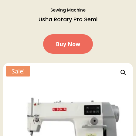
Sewing Machine
Usha Rotary Pro Semi
Buy Now
Sale!