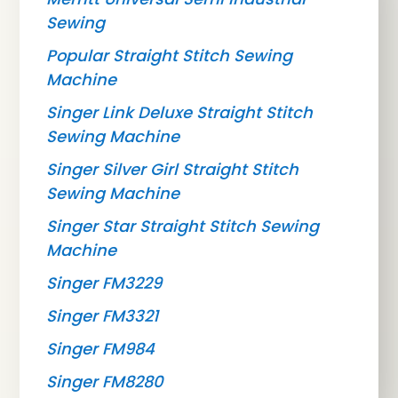
Sewing
Popular Straight Stitch Sewing
Machine
Singer Link Deluxe Straight Stitch
Sewing Machine
Singer Silver Girl Straight Stitch
Sewing Machine
Singer Star Straight Stitch Sewing
Machine
Singer FM3229
Singer FM3321
Singer FM984
Singer FM8280