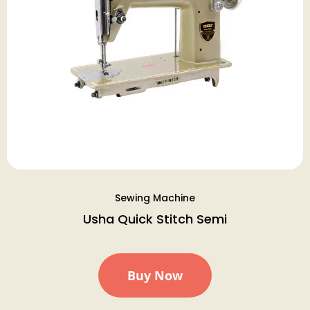
Sewing Machine
Usha Quick Stitch Semi
Buy Now