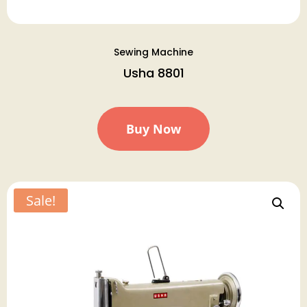
Sewing Machine
Usha 8801
Buy Now
Sale!