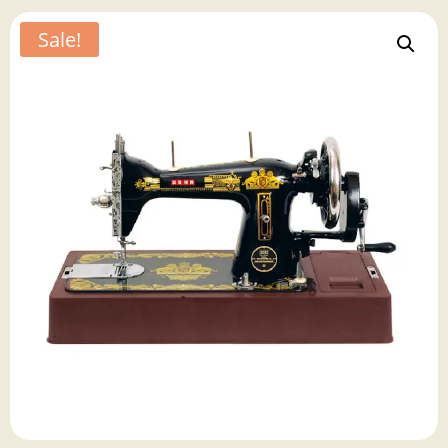
Sale!