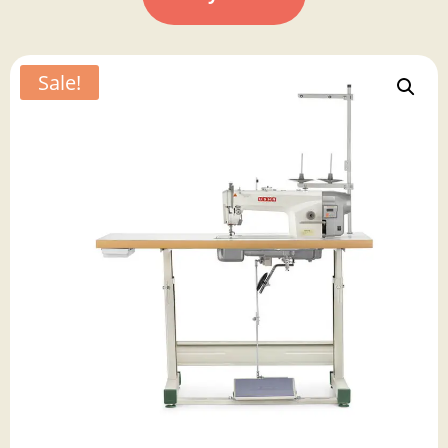
Sale!