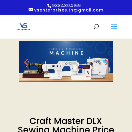
9884304169
vsenterprises.tn@gmail.com
Craft Master DLX
Sewing Machine Price